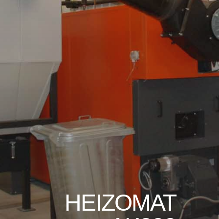
HEIZOMAT