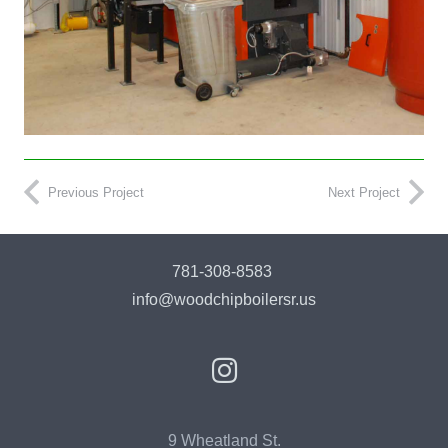
Previous Project
Next Project
781-308-8583
info@woodchipboilersr.us
9 Wheatland St.