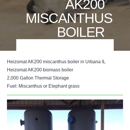
AK200
MISCANTHUS
BOILER
Heizomat AK200 miscanthus boiler in Urbana IL
Heizomat AK200 biomass boiler
2,000 Gallon Thermal Storage
Fuel: Miscanthus or Elephant grass