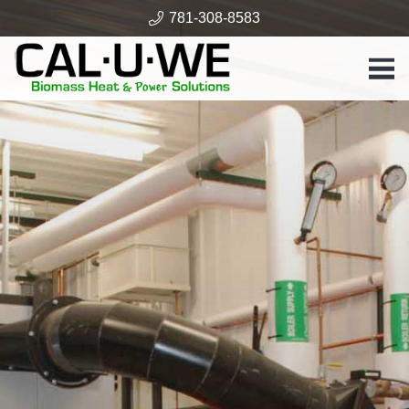
781-308-8583