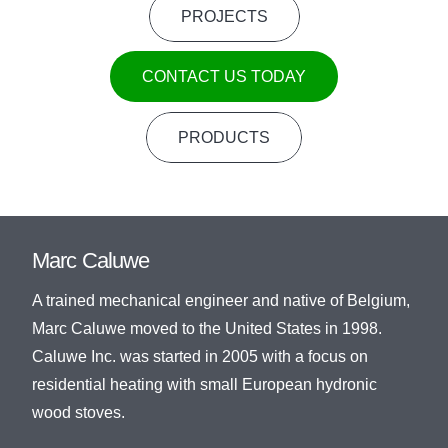
PROJECTS
CONTACT US TODAY
PRODUCTS
Marc Caluwe
A trained mechanical engineer and native of Belgium,
Marc Caluwe moved to the United States in 1998.
Caluwe Inc. was started in 2005 with a focus on
residential heating with small European hydronic
wood stoves.