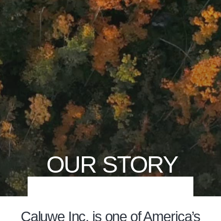
OUR STORY
Caluwe Inc. is one of America’s