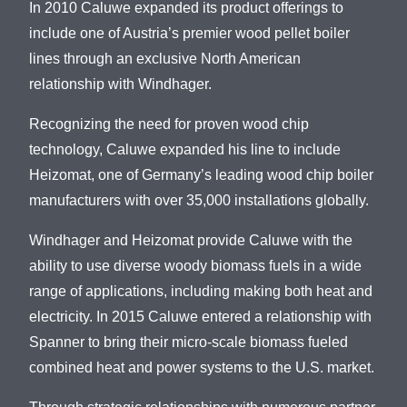
In 2010 Caluwe expanded its product offerings to
include one of Austria’s premier wood pellet boiler
lines through an exclusive North American
relationship with Windhager.
Recognizing the need for proven wood chip
technology, Caluwe expanded his line to include
Heizomat, one of Germany’s leading wood chip boiler
manufacturers with over 35,000 installations globally.
Windhager and Heizomat provide Caluwe with the
ability to use diverse woody biomass fuels in a wide
range of applications, including making both heat and
electricity. In 2015 Caluwe entered a relationship with
Spanner to bring their micro-scale biomass fueled
combined heat and power systems to the U.S. market.