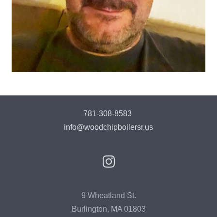
781-308-8583
info@woodchipboilersr.us
9 Wheatland St.
Burlington, MA 01803