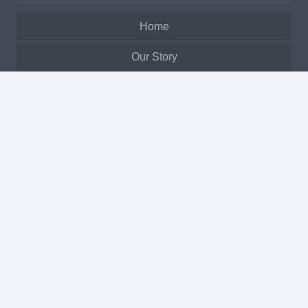
Home
Our Story
Services
Products
Biomass Fuels
Past Projects
Service Request
Manuals & Warranty
Inquiry