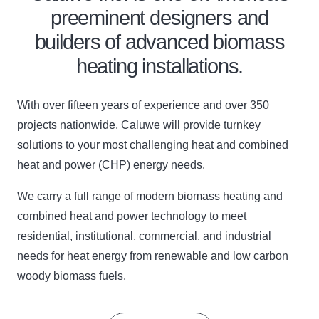
preeminent designers and
builders of advanced biomass
heating installations.
With over fifteen years of experience and over 350
projects nationwide, Caluwe will provide turnkey
solutions to your most challenging heat and combined
heat and power (CHP) energy needs.
We carry a full range of modern biomass heating and
combined heat and power technology to meet
residential, institutional, commercial, and industrial
needs for heat energy from renewable and low carbon
woody biomass fuels.