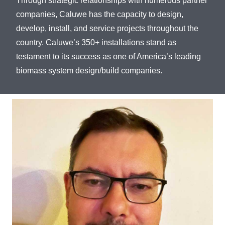
Through strategic relationships with numerous partner
companies, Caluwe has the capacity to design,
develop, install, and service projects throughout the
country. Caluwe’s 350+ installations stand as
testament to its success as one of America’s leading
biomass system design/build companies.