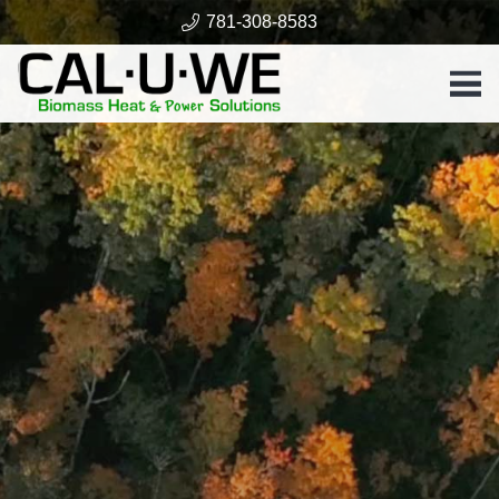
781-308-8583