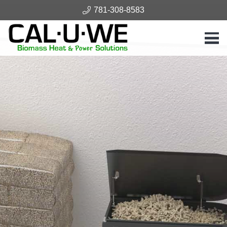
781-308-8583