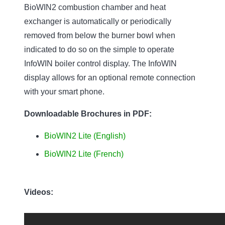
BioWIN2 combustion chamber and heat
exchanger is automatically or periodically
removed from below the burner bowl when
indicated to do so on the simple to operate
InfoWIN boiler control display. The InfoWIN
display allows for an optional remote connection
with your smart phone.
Downloadable Brochures in PDF:
BioWIN2 Lite (English)
BioWIN2 Lite (French)
Videos: