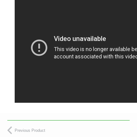
Previous Product