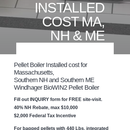
INSTALLED
COST MA,
NH & ME
Pellet Boiler Installed cost for
Massachusetts,
Southern NH and Southern ME
Windhager BioWIN2 Pellet Boiler
Fill out INQUIRY form for FREE site-visit.
40% NH Rebate, max $10,000
$2,000 Federal Tax Incentive
For bagged pellets with 440 Lbs. integrated