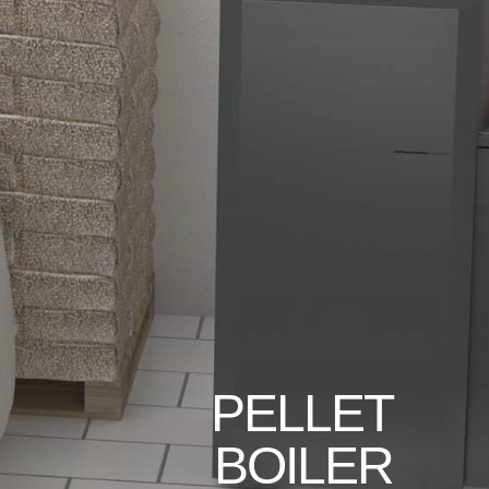
PELLET
BOILER