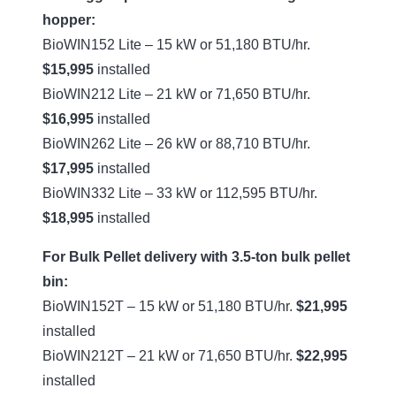
hopper:
BioWIN152 Lite – 15 kW or 51,180 BTU/hr.
$15,995
installed
BioWIN212 Lite – 21 kW or 71,650 BTU/hr.
$16,995
installed
BioWIN262 Lite – 26 kW or 88,710 BTU/hr.
$17,995
installed
BioWIN332 Lite – 33 kW or 112,595 BTU/hr.
$18,995
installed
For Bulk Pellet delivery with 3.5-ton bulk pellet
bin:
BioWIN152T – 15 kW or 51,180 BTU/hr.
$21,995
installed
BioWIN212T – 21 kW or 71,650 BTU/hr.
$22,995
installed