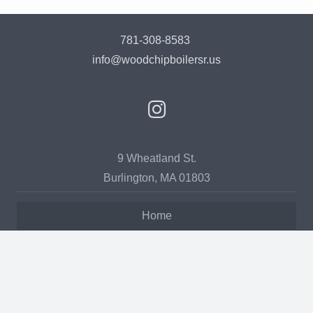
781-308-8583
info@woodchipboilersr.us
9 Wheatland St.
Burlington, MA 01803
Home
Our Story
Services
Products