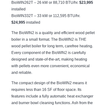
BioWIN262T – 26 kW or 88,710 BTU/hr.
$23,995
installed
BioWIN332T – 33 kW or 112,595 BTU/hr.
$24,995
installed
The BioWIN2 is a quality and efficient wood pellet
boiler in a small format. The BioWIN2 is THE
wood pellet boiler for long term, carefree heating.
Every component of the BioWIN2 is carefully
designed and state-of-the-art, making heating
with pellets even more convenient, economical
and reliable.
The compact design of the BioWIN2 means it
requires less than 16 SF of floor space. Its
features include a fully automatic heat exchanger
and burner bowl cleaning functions. Ash from the