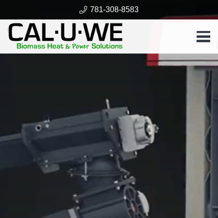
781-308-8583