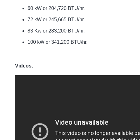
60 kW or 204,720 BTU/hr.
72 kW or 245,665 BTU/hr.
83 Kw or 283,200 BTU/hr.
100 kW or 341,200 BTU/hr.
Videos: