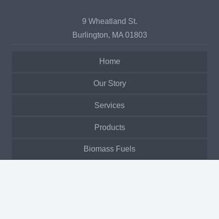
9 Wheatland St.
Burlington, MA 01803
Home
Our Story
Services
Products
Biomass Fuels
Past Projects
Service Request
Manuals & Warranty