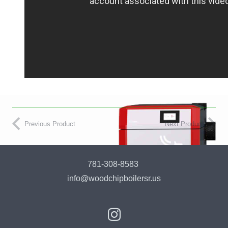
Previous Product
Next Product
781-308-8583
info@woodchipboilersr.us