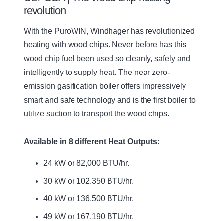
revolution
With the PuroWIN, Windhager has revolutionized
heating with wood chips. Never before has this
wood chip fuel been used so cleanly, safely and
intelligently to supply heat. The near zero-
emission gasification boiler offers impressively
smart and safe technology and is the first boiler to
utilize suction to transport the wood chips.
Available in 8 different Heat Outputs:
24 kW or 82,000 BTU/hr.
30 kW or 102,350 BTU/hr.
40 kW or 136,500 BTU/hr.
49 kW or 167,190 BTU/hr.