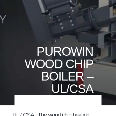
PUROWIN
WOOD CHIP
BOILER –
UL/CSA
UL / CSA | The wood chip heating