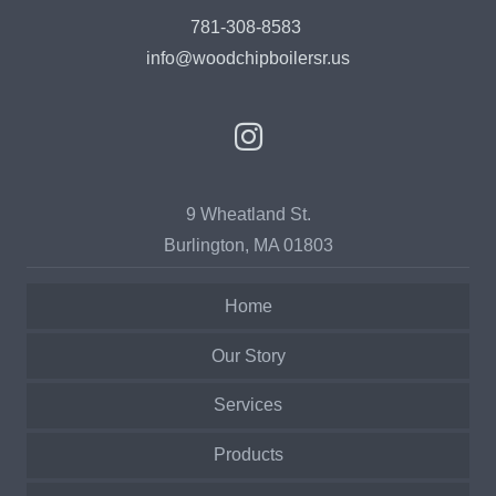
781-308-8583
info@woodchipboilersr.us
9 Wheatland St.
Burlington, MA 01803
Home
Our Story
Services
Products