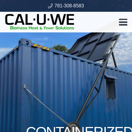
781-308-8583
CONTAINERIZE