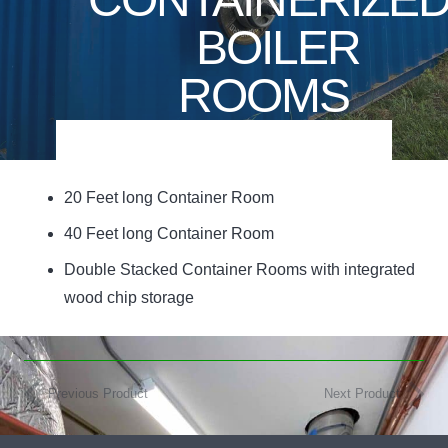
BOILER
ROOMS
20 Feet long Container Room
40 Feet long Container Room
Double Stacked Container Rooms with integrated
wood chip storage
Previous Product
Next Product