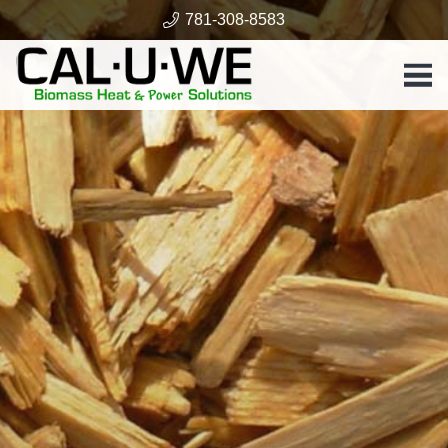
781-308-8583