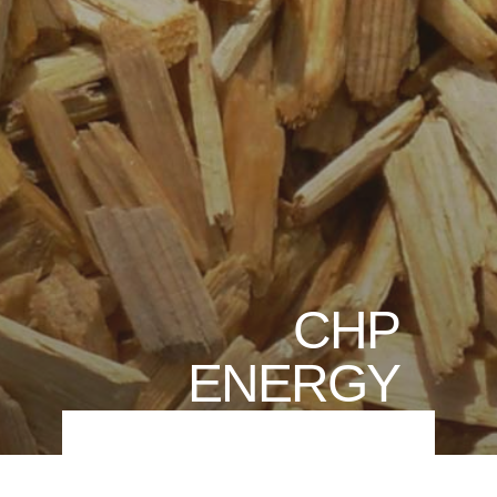
CHP
ENERGY