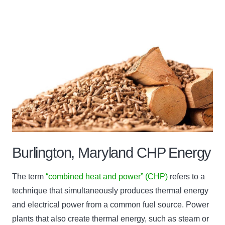
Burlington, Maryland CHP Energy
The term
“combined heat and power” (CHP)
refers to a
technique that simultaneously produces thermal energy
and electrical power from a common fuel source. Power
plants that also create thermal energy, such as steam or