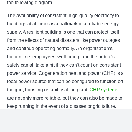
the following diagram.
The availability of consistent, high-quality electricity to
buildings at all times is a hallmark of a reliable energy
supply. A resilient building is one that can protect itself
from the effects of natural disasters like power outages
and continue operating normally. An organization’s
bottom line, employees’ well-being, and the public’s
safety can all take a hit if they can’t count on consistent
power service. Cogeneration heat and power (CHP) is a
local power source that can be configured to function off
the grid, boosting reliability at the plant.
CHP systems
are not only more reliable, but they can also be made to
keep running in the event of a disaster or grid failure,
keeping essential systems powered.