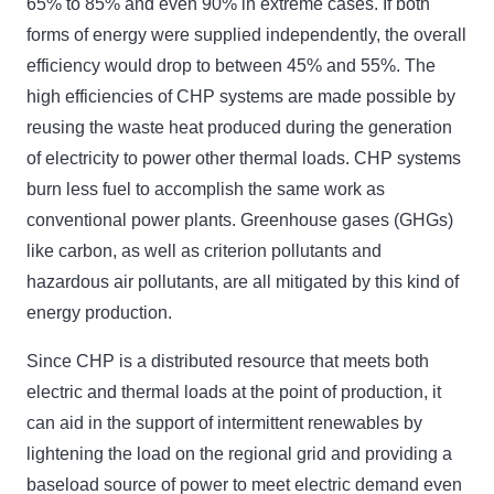
65% to 85% and even 90% in extreme cases. If both
forms of energy were supplied independently, the overall
efficiency would drop to between 45% and 55%. The
high efficiencies of CHP systems are made possible by
reusing the waste heat produced during the generation
of electricity to power other thermal loads. CHP systems
burn less fuel to accomplish the same work as
conventional power plants. Greenhouse gases (GHGs)
like carbon, as well as criterion pollutants and
hazardous air pollutants, are all mitigated by this kind of
energy production.
Since CHP is a distributed resource that meets both
electric and thermal loads at the point of production, it
can aid in the support of intermittent renewables by
lightening the load on the regional grid and providing a
baseload source of power to meet electric demand even