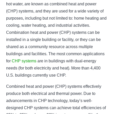
hot water, are known as combined heat and power
(CHP) systems, and they are used for a wide variety of
purposes, including but not limited to: home heating and
cooling, water heating, and industrial activities.
Combination heat and power (CHP) systems can be
installed in a single building or facility, or they can be
shared as a community resource across multiple
buildings and facilities. The most common applications
for
CHP systems
are in buildings with dual-energy
needs (for both electricity and heat). More than 4,400
U.S. buildings currently use CHP.
Combined heat and power (CHP) systems effectively
produce both electrical and thermal power. Due to
advancements in CHP technology, today’s well-
designed CHP systems can achieve total efficiencies of