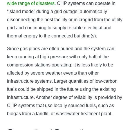
wide range of disasters
. CHP systems can operate in
“island mode” during a grid outage, automatically
disconnecting the host facility or microgrid from the utility
grid and continuing to supply reliable electrical and
thermal energy to the connected building(s).
Since gas pipes are often buried and the system can
keep running at high pressure with only half of the
compression stations operating, it is less likely to be
affected by severe weather events than other
infrastructure systems. Larger quantities of low-carbon
fuels could be shipped in the future using the existing
infrastructure. Another degree of reliability is provided by
CHP systems that use locally sourced fuels, such as
biogas from a landfill or wastewater treatment plant.