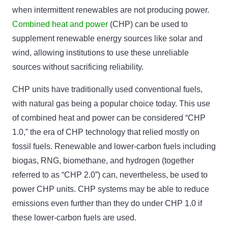
when intermittent renewables are not producing power.
Combined heat and power
(CHP) can be used to
supplement renewable energy sources like solar and
wind, allowing institutions to use these unreliable
sources without sacrificing reliability.
CHP units have traditionally used conventional fuels,
with natural gas being a popular choice today. This use
of combined heat and power can be considered “CHP
1.0,” the era of CHP technology that relied mostly on
fossil fuels. Renewable and lower-carbon fuels including
biogas, RNG, biomethane, and hydrogen (together
referred to as “CHP 2.0”) can, nevertheless, be used to
power CHP units. CHP systems may be able to reduce
emissions even further than they do under CHP 1.0 if
these lower-carbon fuels are used.