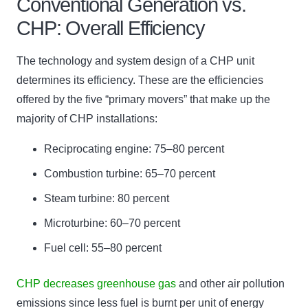
Conventional Generation vs.
CHP: Overall Efficiency
The technology and system design of a CHP unit
determines its efficiency. These are the efficiencies
offered by the five “primary movers” that make up the
majority of CHP installations:
Reciprocating engine: 75–80 percent
Combustion turbine: 65–70 percent
Steam turbine: 80 percent
Microturbine: 60–70 percent
Fuel cell: 55–80 percent
CHP decreases greenhouse gas
and other air pollution
emissions since less fuel is burnt per unit of energy