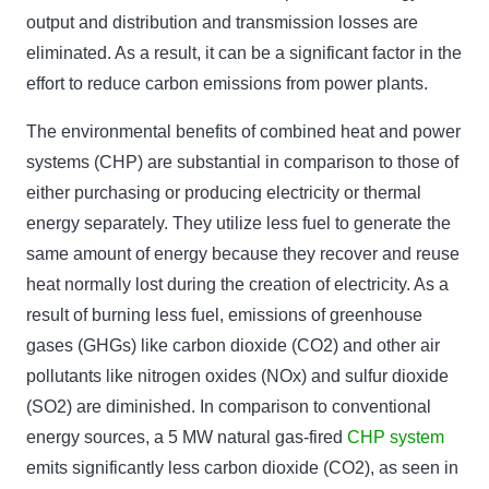
output and distribution and transmission losses are
eliminated. As a result, it can be a significant factor in the
effort to reduce carbon emissions from power plants.
The environmental benefits of combined heat and power
systems (CHP) are substantial in comparison to those of
either purchasing or producing electricity or thermal
energy separately. They utilize less fuel to generate the
same amount of energy because they recover and reuse
heat normally lost during the creation of electricity. As a
result of burning less fuel, emissions of greenhouse
gases (GHGs) like carbon dioxide (CO2) and other air
pollutants like nitrogen oxides (NOx) and sulfur dioxide
(SO2) are diminished. In comparison to conventional
energy sources, a 5 MW natural gas-fired
CHP system
emits significantly less carbon dioxide (CO2), as seen in