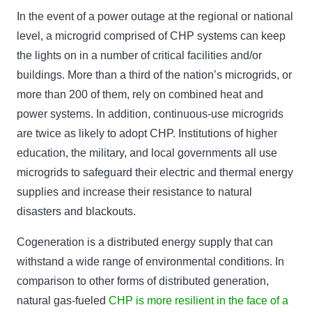
In the event of a power outage at the regional or national
level, a microgrid comprised of CHP systems can keep
the lights on in a number of critical facilities and/or
buildings. More than a third of the nation’s microgrids, or
more than 200 of them, rely on combined heat and
power systems. In addition, continuous-use microgrids
are twice as likely to adopt CHP. Institutions of higher
education, the military, and local governments all use
microgrids to safeguard their electric and thermal energy
supplies and increase their resistance to natural
disasters and blackouts.
Cogeneration is a distributed energy supply that can
withstand a wide range of environmental conditions. In
comparison to other forms of distributed generation,
natural gas-fueled
CHP is more resilient in the face of a