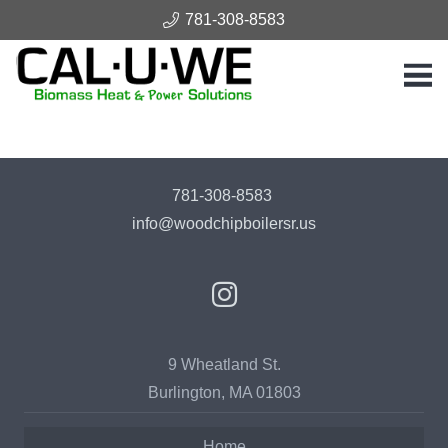
781-308-8583
781-308-8583
info@woodchipboilersr.us
9 Wheatland St.
Burlington, MA 01803
Home