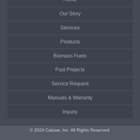
Our Story
Services
Products
Biomass Fuels
Past Projects
Service Request
Manuals & Warranty
Inquiry
© 2024 Caluwe, Inc. All Rights Reserved.