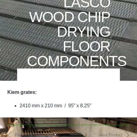
LASCO
WOOD CHIP
DRYING
FLOOR
COMPONENTS
Kiem grates:
2410 mm x 210 mm / 95” x 8.25”
Previous Product
Next Product