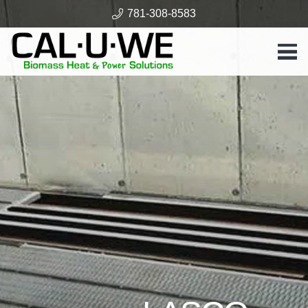
781-308-8583