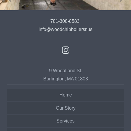
781-308-8583
info@woodchipboilersr.us
9 Wheatland St.
Burlington, MA 01803
Home
Our Story
Services