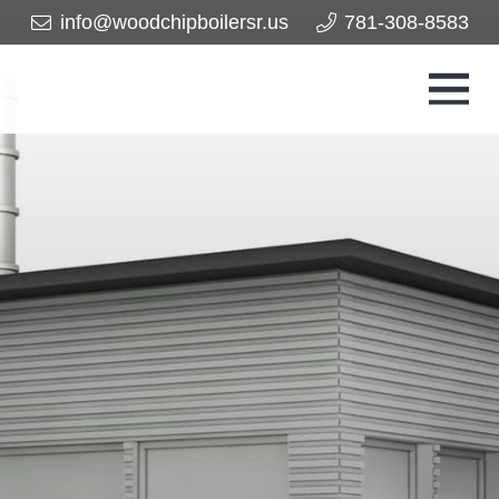
info@woodchipboilersr.us
781-308-8583