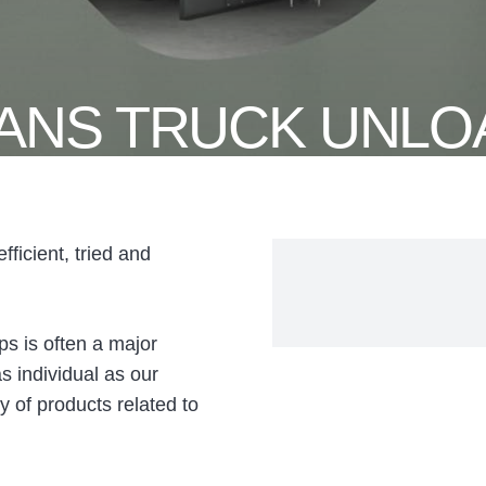
ANS TRUCK UNLO
ficient, tried and
ps is often a major
s individual as our
 of products related to