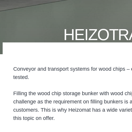
HEIZOTR
Conveyor and transport systems for wood chips – ef
tested.
Filling the wood chip storage bunker with wood chi
challenge as the requirement on filling bunkers is a
customers. This is why Heizomat has a wide variety
this topic on offer.